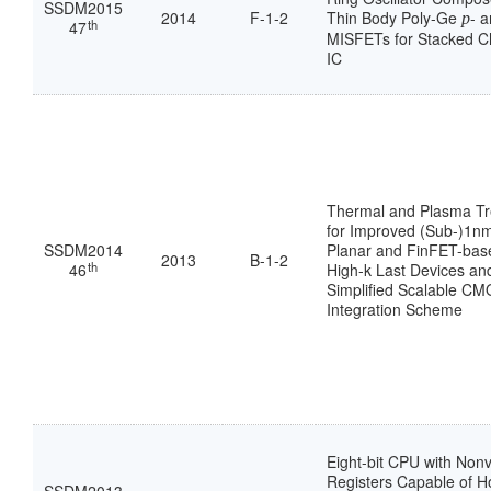
SSDM2015
2014
F-1-2
Thin Body Poly-Ge
- 
p
th
47
MISFETs for Stacked C
IC
Thermal and Plasma T
for Improved (Sub-)1n
SSDM2014
Planar and FinFET-ba
2013
B-1-2
th
46
High-k Last Devices an
Simplified Scalable C
Integration Scheme
Eight-bit CPU with Nonv
Registers Capable of H