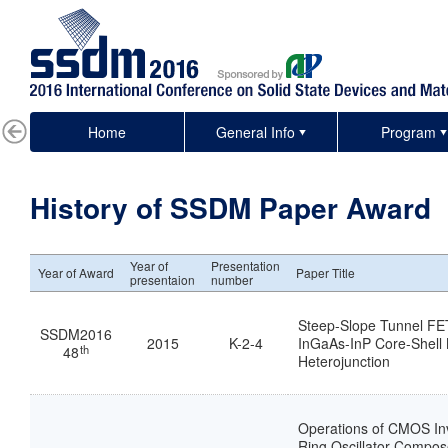
Home
General Info
Program
History of SSDM Paper Award
Year of
Presentation
Year of Award
Paper Title
presentaion
number
Steep-Slope Tunnel FE
SSDM2016
2015
K-2-4
InGaAs-InP Core-Shell 
th
48
Heterojunction
Operations of CMOS In
Ring Oscillator Compose