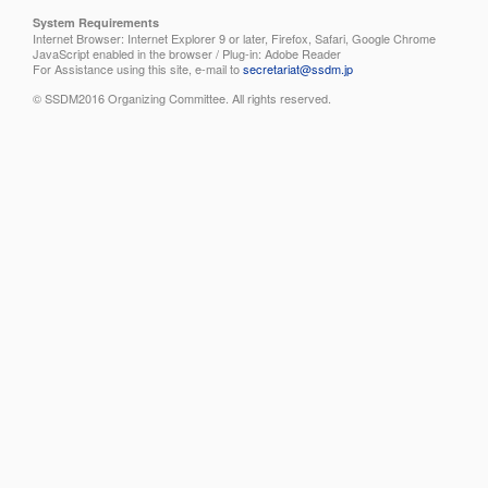
System Requirements
Internet Browser: Internet Explorer 9 or later, Firefox, Safari, Google Chrome
JavaScript enabled in the browser / Plug-in: Adobe Reader
For Assistance using this site, e-mail to
secretariat@ssdm.jp
© SSDM2016 Organizing Committee. All rights reserved.