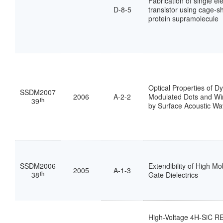
Fabrication of single el
D-8-5
transistor using cage-
protein supramolecule
Optical Properties of D
SSDM2007
2006
A-2-2
Modulated Dots and W
th
39
by Surface Acoustic W
SSDM2006
Extendibility of High Mo
2005
A-1-3
th
38
Gate Dielectrics
High-Voltage 4H-SiC 