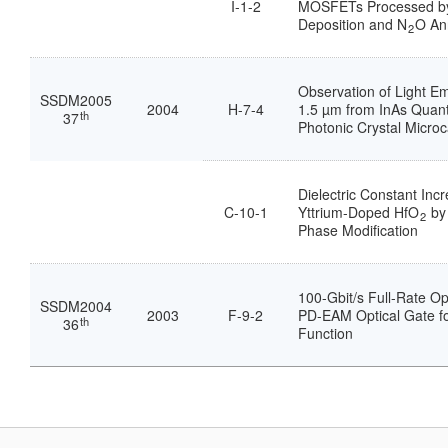
I-1-2
MOSFETs Processed b
Deposition and N
O An
2
Observation of Light E
SSDM2005
2004
H-7-4
1.5 µm from InAs Quan
th
37
Photonic Crystal Microc
Dielectric Constant Inc
C-10-1
Yttrium-Doped HfO
by 
2
Phase Modification
100-Gbit/s Full-Rate Op
SSDM2004
2003
F-9-2
PD-EAM Optical Gate fo
th
36
Function