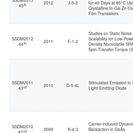
SSDM2013
2012
J-5-2
for 40 Days at 85°C Us
th
45
Crystalline In-Ga-Zn Ox
Film Transistors
Studies on Static Nois
SSDM2012
Scalability for Low-Pow
2011
F-1-2
th
44
Density Nonvolatile SR
Spin-Transfer-Torque 
SSDM2011
Stimulated Emission in S
2010
D-5-4L
rd
43
Light-Emitting Diode
Carrier-induced Dynam
SSDM2010
2009
K-4-3
Backaction in GaAs
nd
42