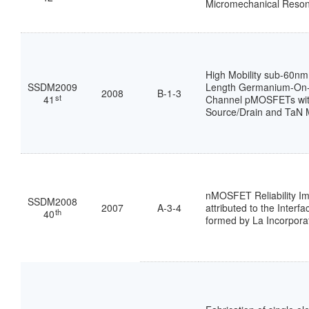
Micromechanical Reson
High Mobility sub-60nm
SSDM2009
Length Germanium-On-I
2008
B-1-3
st
41
Channel pMOSFETs wit
Source/Drain and TaN 
nMOSFET Reliability I
SSDM2008
2007
A-3-4
attributed to the Interfa
th
40
formed by La Incorpora