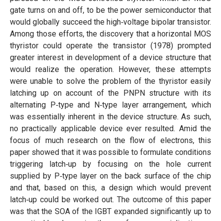
gate turns on and off, to be the power semiconductor that
would globally succeed the high‐voltage bipolar transistor.
Among those efforts, the discovery that a horizontal MOS
thyristor could operate the transistor (1978) prompted
greater interest in development of a device structure that
would realize the operation. However, these attempts
were unable to solve the problem of the thyristor easily
latching up on account of the PNPN structure with its
alternating P‐type and N‐type layer arrangement, which
was essentially inherent in the device structure. As such,
no practically applicable device ever resulted. Amid the
focus of much research on the flow of electrons, this
paper showed that it was possible to formulate conditions
triggering latch‐up by focusing on the hole current
supplied by P‐type layer on the back surface of the chip
and that, based on this, a design which would prevent
latch‐up could be worked out. The outcome of this paper
was that the SOA of the IGBT expanded significantly up to