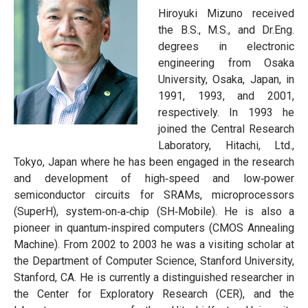
Hiroyuki Mizuno received
the B.S., M.S., and Dr.Eng.
degrees in electronic
engineering from Osaka
University, Osaka, Japan, in
1991, 1993, and 2001,
respectively. In 1993 he
joined the Central Research
Laboratory, Hitachi, Ltd.,
Tokyo, Japan where he has been engaged in the research
and development of high‐speed and low‐power
semiconductor circuits for SRAMs, microprocessors
(SuperH), system‐on‐a‐chip (SH‐Mobile). He is also a
pioneer in quantum‐inspired computers (CMOS Annealing
Machine). From 2002 to 2003 he was a visiting scholar at
the Department of Computer Science, Stanford University,
Stanford, CA. He is currently a distinguished researcher in
the Center for Exploratory Research (CER), and the