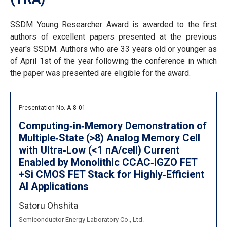
SSDM Young Researcher Award is awarded to the first
authors of excellent papers presented at the previous
year's SSDM. Authors who are 33 years old or younger as
of April 1st of the year following the conference in which
the paper was presented are eligible for the award.
Presentation No. A‐8‐01
Computing‐in‐Memory Demonstration of
Multiple‐State (>8) Analog Memory Cell
with Ultra‐Low (<1 nA/cell) Current
Enabled by Monolithic CCAC‐IGZO FET
+Si CMOS FET Stack for Highly‐Efficient
AI Applications
Satoru Ohshita
Semiconductor Energy Laboratory Co., Ltd.