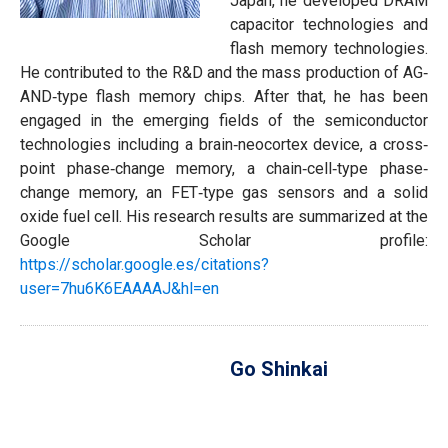
Japan, he developed DRAM
capacitor technologies and
flash memory technologies.
He contributed to the R&D and the mass production of AG‐
AND‐type flash memory chips. After that, he has been
engaged in the emerging fields of the semiconductor
technologies including a brain‐neocortex device, a cross‐
point phase‐change memory, a chain‐cell‐type phase‐
change memory, an FET‐type gas sensors and a solid
oxide fuel cell. His research results are summarized at the
Google Scholar profile:
https://scholar.google.es/citations?
user=7hu6K6EAAAAJ&hl=en
Go Shinkai