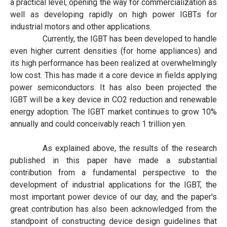
a practical level, opening the way for commercialization as
well as developing rapidly on high power IGBTs for
industrial motors and other applications.
Currently, the IGBT has been developed to handle
even higher current densities (for home appliances) and
its high performance has been realized at overwhelmingly
low cost. This has made it a core device in fields applying
power semiconductors. It has also been projected the
IGBT will be a key device in CO2 reduction and renewable
energy adoption. The IGBT market continues to grow 10%
annually and could conceivably reach 1 trillion yen.
As explained above, the results of the research
published in this paper have made a substantial
contribution from a fundamental perspective to the
development of industrial applications for the IGBT, the
most important power device of our day, and the paper's
great contribution has also been acknowledged from the
standpoint of constructing device design guidelines that