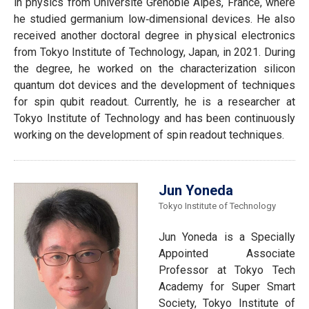
in physics from Université Grenoble Alpes, France, where
he studied germanium low‐dimensional devices. He also
received another doctoral degree in physical electronics
from Tokyo Institute of Technology, Japan, in 2021. During
the degree, he worked on the characterization silicon
quantum dot devices and the development of techniques
for spin qubit readout. Currently, he is a researcher at
Tokyo Institute of Technology and has been continuously
working on the development of spin readout techniques.
Jun Yoneda
Tokyo Institute of Technology
Jun Yoneda is a Specially
Appointed Associate
Professor at Tokyo Tech
Academy for Super Smart
Society, Tokyo Institute of