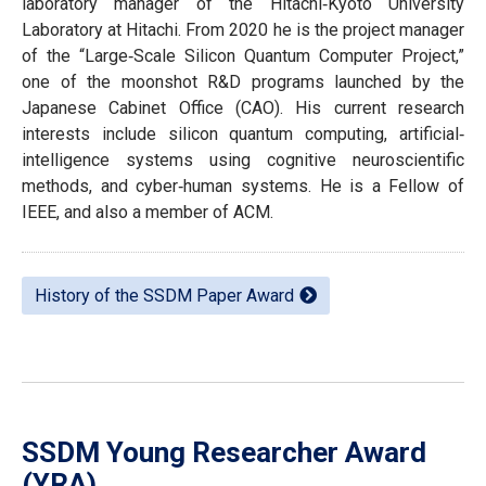
laboratory manager of the Hitachi‐Kyoto University
Laboratory at Hitachi. From 2020 he is the project manager
of the “Large‐Scale Silicon Quantum Computer Project,”
one of the moonshot R&D programs launched by the
Japanese Cabinet Office (CAO). His current research
interests include silicon quantum computing, artificial‐
intelligence systems using cognitive neuroscientific
methods, and cyber‐human systems. He is a Fellow of
IEEE, and also a member of ACM.
History of the SSDM Paper Award
SSDM Young Researcher Award
(YRA)