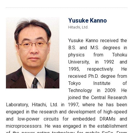
Yusuke Kanno
Hitachi, Ltd.
Yusuke Kanno received the
B.S. and M.S. degrees in
physics from Tohoku
University, in 1992 and
1995, respectively. He
received Ph.D. degree from
Tokyo Institute of
Technology in 2009. He
joined the Central Research
Laboratory, Hitachi, Ltd. in 1997, where he has been
engaged in the research and development of high‐speed
and low‐power circuits for embedded DRAMs and
microprocessors. He was engaged in the establishment