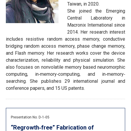
Taiwan, in 2020.
She joined the Emerging
Central Laboratory in
Macronix International since
2014. Her research interest
includes resistive random access memory, conductive
bridging random access memory, phase change memory,
and Flash memory. Her research works cover the device
characterization, reliability and physical simulation. She
also focuses on nonvolatile memory based neuromorphic
computing, in‐memory‐computing, and in‐memory‐
searching. She publishes 29 international journal and
conference papers, and 15 US patents.
Presentation No. D‐1‐05
“Regrowth‐free” Fabrication of