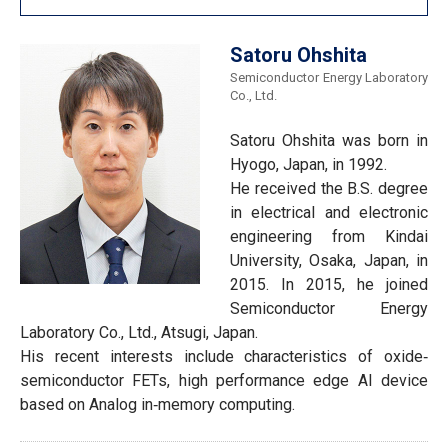
Satoru Ohshita
Semiconductor Energy Laboratory
Co., Ltd.
Satoru Ohshita was born in
Hyogo, Japan, in 1992.
He received the B.S. degree
in electrical and electronic
engineering from Kindai
University, Osaka, Japan, in
2015. In 2015, he joined
Semiconductor Energy
Laboratory Co., Ltd., Atsugi, Japan.
His recent interests include characteristics of oxide‐
semiconductor FETs, high performance edge AI device
based on Analog in‐memory computing.