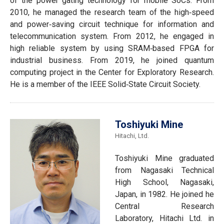
of the power gating technology for mobile SoCs. From
2010, he managed the research team of the high‐speed
and power‐saving circuit technique for information and
telecommunication system. From 2012, he engaged in
high reliable system by using SRAM‐based FPGA for
industrial business. From 2019, he joined quantum
computing project in the Center for Exploratory Research.
He is a member of the IEEE Solid‐State Circuit Society.
Toshiyuki Mine
Hitachi, Ltd.
Toshiyuki Mine graduated
from Nagasaki Technical
High School, Nagasaki,
Japan, in 1982. He joined he
Central Research
Laboratory, Hitachi Ltd. in