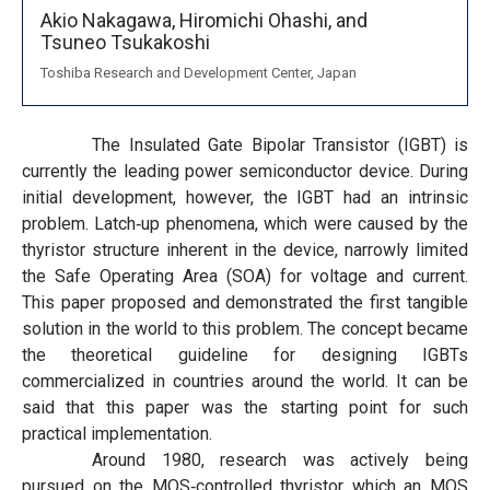
Akio Nakagawa,
Hiromichi Ohashi,
and
Tsuneo Tsukakoshi
Toshiba Research and Development Center, Japan
The Insulated Gate Bipolar Transistor (IGBT) is
currently the leading power semiconductor device. During
initial development, however, the IGBT had an intrinsic
problem. Latch‐up phenomena, which were caused by the
thyristor structure inherent in the device, narrowly limited
the Safe Operating Area (SOA) for voltage and current.
This paper proposed and demonstrated the first tangible
solution in the world to this problem. The concept became
the theoretical guideline for designing IGBTs
commercialized in countries around the world. It can be
said that this paper was the starting point for such
practical implementation.
Around 1980, research was actively being
pursued on the MOS‐controlled thyristor which an MOS