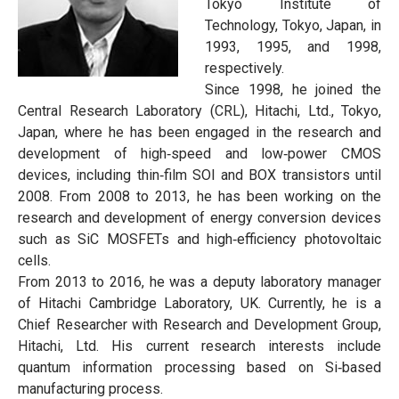
Tokyo Institute of
Technology, Tokyo, Japan, in
1993, 1995, and 1998,
respectively.
Since 1998, he joined the
Central Research Laboratory (CRL), Hitachi, Ltd., Tokyo,
Japan, where he has been engaged in the research and
development of high‐speed and low‐power CMOS
devices, including thin‐film SOI and BOX transistors until
2008. From 2008 to 2013, he has been working on the
research and development of energy conversion devices
such as SiC MOSFETs and high‐efficiency photovoltaic
cells.
From 2013 to 2016, he was a deputy laboratory manager
of Hitachi Cambridge Laboratory, UK. Currently, he is a
Chief Researcher with Research and Development Group,
Hitachi, Ltd. His current research interests include
quantum information processing based on Si‐based
manufacturing process.