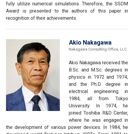
fully utilize numerical simulations. Therefore, the SSDM
Award is presented to the authors of this paper in
recognition of their achievements.
Akio Nakagawa
Nakagawa Consulting Office, LLC
Akio Nakagawa received the
B.Sc. and M.Sc. degrees in
physics in 1972 and 1974,
and the Ph.D. degree in
electrical engineering in
1984, all from Tokyo
University. In 1974, he
joined Toshiba R&D Center,
where he was engaged in
the development of various power devices. In 1984, he