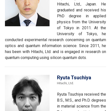
Hitachi, Ltd., Japan. He
graduated and received his
PhD degree in applied
physics from the University
of Tokyo in 2011. At the
University of Tokyo, he
conducted experimental research concerning on quantum
optics and quantum information science. Since 2011, he
has been with Hitachi, Ltd. and is engaged in research on
quantum computing using silicon quantum dots.
Ryuta Tsuchiya
Hitachi, Ltd.
Ryuta Tsuchiya received the
B.S., M.S., and Ph.D. degrees
in material science from the