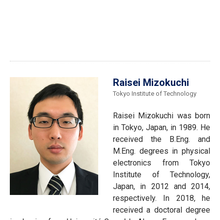
Raisei Mizokuchi
Tokyo Institute of Technology
Raisei Mizokuchi was born
in Tokyo, Japan, in 1989. He
received the B.Eng. and
M.Eng. degrees in physical
electronics from Tokyo
Institute of Technology,
Japan, in 2012 and 2014,
respectively. In 2018, he
received a doctoral degree