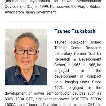
(International Symposium on Power Semiconductor
Devices and ICs). In 1999, He received the Purple Ribbon
Award from Japan Government.
Tsuneo Tsukakoshi
Tsuneo Tsukakoshi Joined
Toshiba Central Research
Laboratory (former Toshiba
Research & Development
Center) in 1965. In 1968, he
engaged in the
development of compact
color imaging tubes. Since
1973, engaged in the
development of power semiconductor devices such as
600V 100A GTO, high voltage power MOSFETs, 6000V
2500A Light Triggered Thyristor, and high voltage IGBTs. In