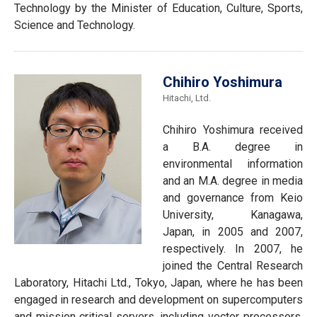
Technology by the Minister of Education, Culture, Sports,
Science and Technology.
Chihiro Yoshimura
Hitachi, Ltd.
Chihiro Yoshimura received
a B.A. degree in
environmental information
and an M.A. degree in media
and governance from Keio
University, Kanagawa,
Japan, in 2005 and 2007,
respectively. In 2007, he
joined the Central Research
Laboratory, Hitachi Ltd., Tokyo, Japan, where he has been
engaged in research and development on supercomputers
and mission‐critical servers, including vector processors,