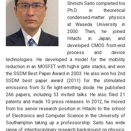
Shinichi Saito completed his
Ph.D. in theoretical
condensed‐matter physics
at Waseda University in
2000. Then, he joined
Hitachi in Japan, and
developed CMOS front‐end
process and device
technologies. He developed a model for the mobility
reduction in an MOSFET with high‐k gate stacks, and won
the SSDM Best Paper Award in 2003. He also won his 2nd
SSDM best paper award (2011) for the stimulated
emissions from Si fin light‐emitting diode. He published
266 papers, including 53 invited talks. He also filed 21
patents and made 10 press releases. In 2012, he moved
from his senior research position in Hitachi to the school
of Electronics and Computer Science in the University of
Southampton taking up a professorship. Saito has wide
range of interdisciplinary research background on physics,