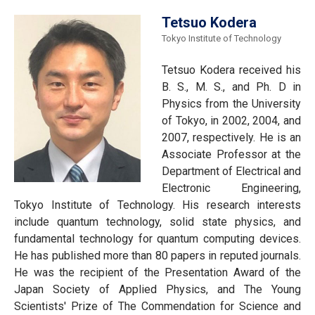
Tetsuo Kodera
Tokyo Institute of Technology
Tetsuo Kodera received his
B. S., M. S., and Ph. D in
Physics from the University
of Tokyo, in 2002, 2004, and
2007, respectively. He is an
Associate Professor at the
Department of Electrical and
Electronic Engineering,
Tokyo Institute of Technology. His research interests
include quantum technology, solid state physics, and
fundamental technology for quantum computing devices.
He has published more than 80 papers in reputed journals.
He was the recipient of the Presentation Award of the
Japan Society of Applied Physics, and The Young
Scientists' Prize of The Commendation for Science and