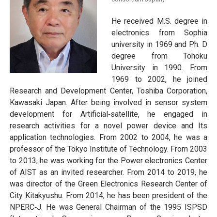
He received M.S. degree in
electronics from Sophia
university in 1969 and Ph. D
degree from Tohoku
University in 1990. From
1969 to 2002, he joined
Research and Development Center, Toshiba Corporation,
Kawasaki Japan. After being involved in sensor system
development for Artificial‐satellite, he engaged in
research activities for a novel power device and Its
application technologies. From 2002 to 2004, he was a
professor of the Tokyo Institute of Technology. From 2003
to 2013, he was working for the Power electronics Center
of AIST as an invited researcher. From 2014 to 2019, he
was director of the Green Electronics Research Center of
City Kitakyushu. From 2014, he has been president of the
NPERC‐J. He was General Chairman of the 1995 ISPSD