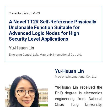
Presentation No. L‐1‐03
A Novel 1T2R Self‐Reference Physically
Unclonable Function Suitable for
Advanced Logic Nodes for High
Security Level Applications
Yu‐Hsuan Lin
Emerging Central Lab. Macronix International Co., Ltd.
Yu‐Hsuan Lin
Macronix International Co., Ltd.
Yu‐Hsuan Lin received the
Ph.D degree in electronics
engineering from National
Chiao Tung University,