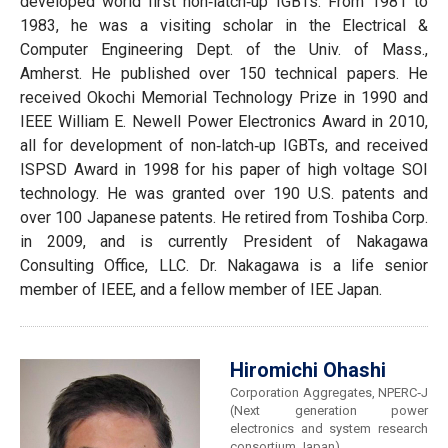
developed world first non‐latch‐up IGBTs. From 1981 to
1983, he was a visiting scholar in the Electrical &
Computer Engineering Dept. of the Univ. of Mass.,
Amherst. He published over 150 technical papers. He
received Okochi Memorial Technology Prize in 1990 and
IEEE William E. Newell Power Electronics Award in 2010,
all for development of non‐latch‐up IGBTs, and received
ISPSD Award in 1998 for his paper of high voltage SOI
technology. He was granted over 190 U.S. patents and
over 100 Japanese patents. He retired from Toshiba Corp.
in 2009, and is currently President of Nakagawa
Consulting Office, LLC. Dr. Nakagawa is a life senior
member of IEEE, and a fellow member of IEE Japan.
Hiromichi Ohashi
Corporation Aggregates, NPERC‐J
(Next generation power
electronics and system research
consortium Japan)