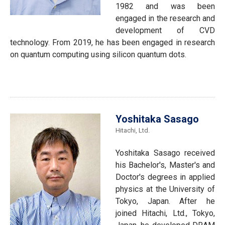
1982 and was been
engaged in the research and
development of CVD
technology. From 2019, he has been engaged in research
on quantum computing using silicon quantum dots.
Yoshitaka Sasago
Hitachi, Ltd.
Yoshitaka Sasago received
his Bachelor's, Master's and
Doctor's degrees in applied
physics at the University of
Tokyo, Japan. After he
joined Hitachi, Ltd., Tokyo,