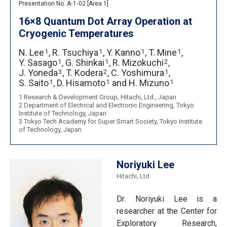
Presentation No. A‐1‐02 [Area 1]
16×8 Quantum Dot Array Operation at
Cryogenic Temperatures
N. Lee
,
R. Tsuchiya
,
Y. Kanno
,
T. Mine
,
1
1
1
1
Y. Sasago
,
G. Shinkai
,
R. Mizokuchi
,
1
1
2
J. Yoneda
,
T. Kodera
,
C. Yoshimura
,
3
2
1
S. Saito
,
D. Hisamoto
and
H. Mizuno
1
1
1
1 Research & Development Group, Hitachi, Ltd., Japan
2 Department of Electrical and Electronic Engineering, Tokyo
Institute of Technology, Japan
3 Tokyo Tech Academy for Super Smart Society, Tokyo Institute
of Technology, Japan
Noriyuki Lee
Hitachi, Ltd
Dr. Noriyuki Lee is a
researcher at the Center for
Exploratory Research,