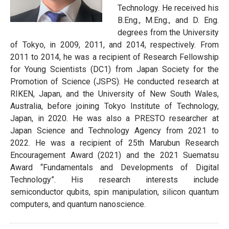
Technology. He received his
B.Eng., M.Eng., and D. Eng.
degrees from the University
of Tokyo, in 2009, 2011, and 2014, respectively. From
2011 to 2014, he was a recipient of Research Fellowship
for Young Scientists (DC1) from Japan Society for the
Promotion of Science (JSPS). He conducted research at
RIKEN, Japan, and the University of New South Wales,
Australia, before joining Tokyo Institute of Technology,
Japan, in 2020. He was also a PRESTO researcher at
Japan Science and Technology Agency from 2021 to
2022. He was a recipient of 25th Marubun Research
Encouragement Award (2021) and the 2021 Suematsu
Award “Fundamentals and Developments of Digital
Technology”. His research interests include
semiconductor qubits, spin manipulation, silicon quantum
computers, and quantum nanoscience.