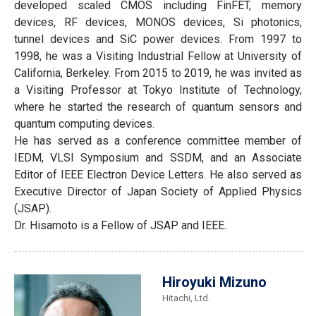
developed scaled CMOS including FinFET, memory
devices, RF devices, MONOS devices, Si photonics,
tunnel devices and SiC power devices. From 1997 to
1998, he was a Visiting Industrial Fellow at University of
California, Berkeley. From 2015 to 2019, he was invited as
a Visiting Professor at Tokyo Institute of Technology,
where he started the research of quantum sensors and
quantum computing devices.
He has served as a conference committee member of
IEDM, VLSI Symposium and SSDM, and an Associate
Editor of IEEE Electron Device Letters. He also served as
Executive Director of Japan Society of Applied Physics
(JSAP).
Dr. Hisamoto is a Fellow of JSAP and IEEE.
Hiroyuki Mizuno
Hitachi, Ltd.