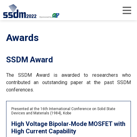
Awards
SSDM Award
The SSDM Award is awarded to researchers who
contributed an outstanding paper at the past SSDM
conferences.
Presented at the 16th International Conference on Solid State
Devices and Materials (1984), Kobe
High Voltage Bipolar‐Mode MOSFET with
High Current Capability