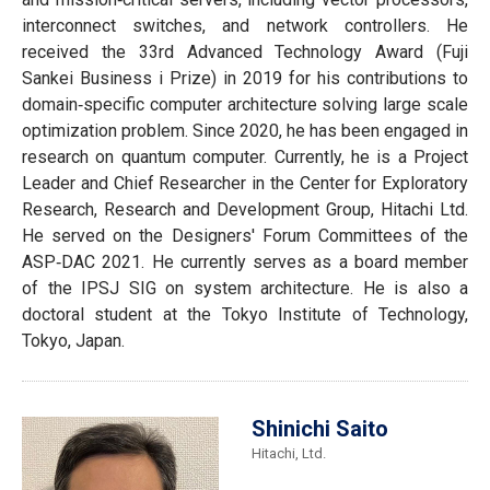
interconnect switches, and network controllers. He
received the 33rd Advanced Technology Award (Fuji
Sankei Business i Prize) in 2019 for his contributions to
domain‐specific computer architecture solving large scale
optimization problem. Since 2020, he has been engaged in
research on quantum computer. Currently, he is a Project
Leader and Chief Researcher in the Center for Exploratory
Research, Research and Development Group, Hitachi Ltd.
He served on the Designers' Forum Committees of the
ASP‐DAC 2021. He currently serves as a board member
of the IPSJ SIG on system architecture. He is also a
doctoral student at the Tokyo Institute of Technology,
Tokyo, Japan.
Shinichi Saito
Hitachi, Ltd.