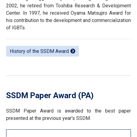
2002, he retired from Toshiba Research & Development
Center. In 1997, he received Oyama Matsujiro Award for
his contribution to the development and commercialization
of IGBTs.
History of the SSDM Award
SSDM Paper Award (PA)
SSDM Paper Award is awarded to the best paper
presented at the previous year's SSDM.