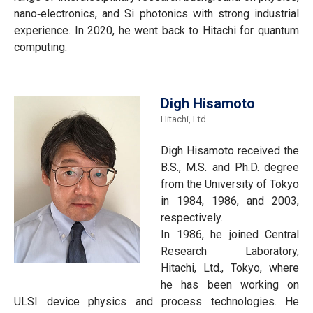
nano‐electronics, and Si photonics with strong industrial
experience. In 2020, he went back to Hitachi for quantum
computing.
Digh Hisamoto
Hitachi, Ltd.
Digh Hisamoto received the
B.S., M.S. and Ph.D. degree
from the University of Tokyo
in 1984, 1986, and 2003,
respectively.
In 1986, he joined Central
Research Laboratory,
Hitachi, Ltd., Tokyo, where
he has been working on
ULSI device physics and process technologies. He