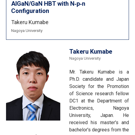
AlGaN/GaN HBT with N‐p‐n
Configuration
Takeru Kumabe
Nagoya University
Takeru Kumabe
Nagoya University
Mr. Takeru Kumabe is a
Ph.D. candidate and Japan
Society for the Promotion
of Science research fellow
DC1 at the Department of
Electronics, Nagoya
University, Japan. He
received his master's and
bachelor's degrees from the